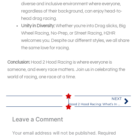
diverse and inclusive environment where everyone,
regardless of their background, can enjoy head-to-
head drag racing.
Unity in Diversity:
Whether you’re into Drag slicks, Big
Wheel Racing, No-Prep, or Street Racing, H2HR
welcomes you. Despite our different styles, we all share
the same love for racing.
Conclusion:
Hood 2 Hood Racing is where everyone is
someone, and every race matters. Join us in celebrating the
world of racing, one race at a time.
NEXT
Nex
Hood 2 Hood Racing: What’s In A Name
Leave a Comment
Your email address will not be published.
Required