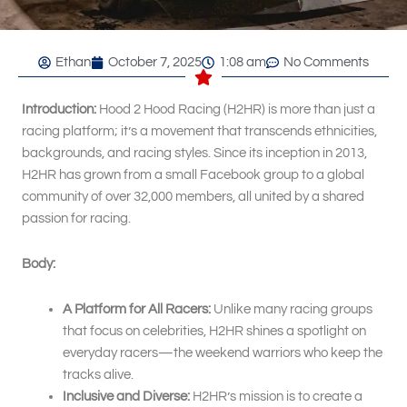
Ethan
October 7, 2025
1:08 am
No Comments
Introduction:
Hood 2 Hood Racing (H2HR) is more than just a
racing platform; it’s a movement that transcends ethnicities,
backgrounds, and racing styles. Since its inception in 2013,
H2HR has grown from a small Facebook group to a global
community of over 32,000 members, all united by a shared
passion for racing.
Body:
A Platform for All Racers:
Unlike many racing groups
that focus on celebrities, H2HR shines a spotlight on
everyday racers—the weekend warriors who keep the
tracks alive.
Inclusive and Diverse:
H2HR’s mission is to create a