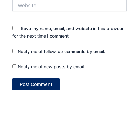
Website
Save my name, email, and website in this browser
for the next time I comment.
Notify me of follow-up comments by email.
Notify me of new posts by email.