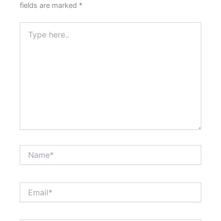
fields are marked
*
Type
here..
Name*
Email*