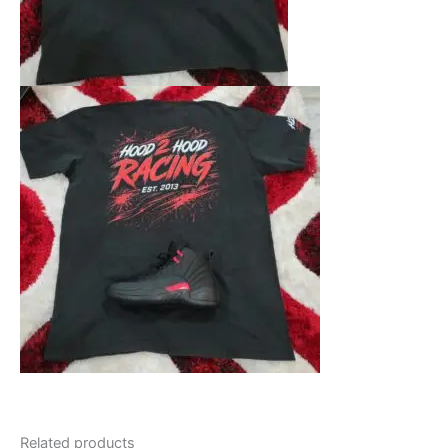
Related products