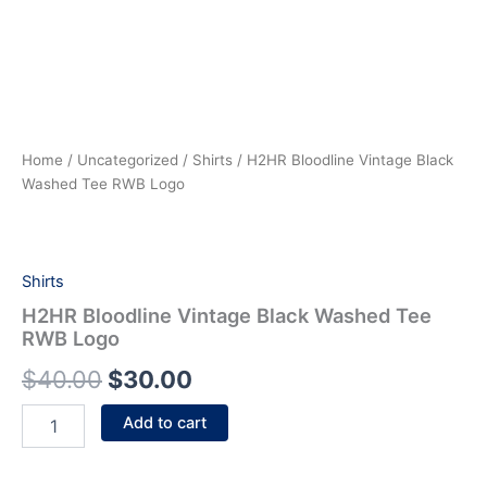
Home
/
Uncategorized
/
Shirts
/ H2HR Bloodline Vintage Black
Washed Tee RWB Logo
Shirts
H2HR Bloodline Vintage Black Washed Tee
RWB Logo
$
40.00
$
30.00
Add to cart