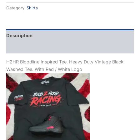
Category:
Shirts
Description
Reviews (0)
H2HR Bloodline Inspired Tee. Heavy Duty Vintage Black
Washed Tee. With Red / White Logo