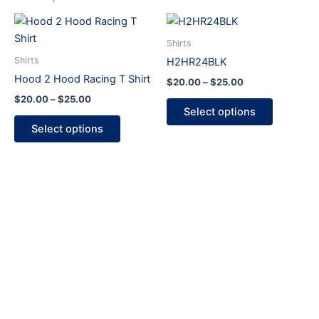
Price
Price
This
This
range:
range:
product
product
$20.00
$20.00
Shirts
through
has
through
has
Shirts
H2HR24BLK
$25.00
$25.00
multiple
multiple
Hood 2 Hood Racing T Shirt
$
20.00
–
$
25.00
variants.
variants.
$
20.00
–
$
25.00
The
The
Select options
options
options
Select options
may
may
be
be
chosen
chosen
on
on
the
the
product
product
page
page