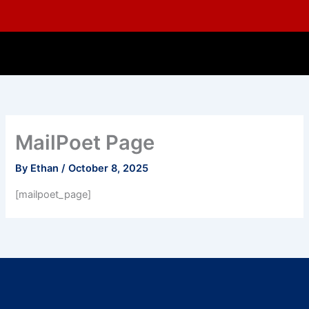
Skip
to
content
MailPoet Page
By
Ethan
/
October 8, 2025
[mailpoet_page]